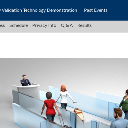
y Validation Technology Demonstration
Past Events
ess
Schedule
Privacy Info
Q & A
Results