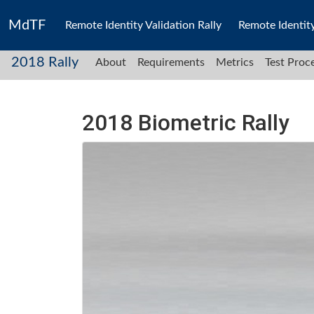
MdTF
Remote Identity Validation Rally
Remote Identit
2018 Rally
About
Requirements
Metrics
Test Proc
2018 Biometric Rally