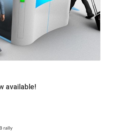
 available!
 rally