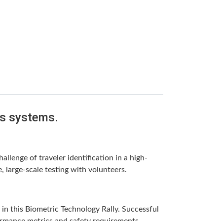
is systems.
llenge of traveler identification in a high-
 large-scale testing with volunteers.
in this Biometric Technology Rally. Successful