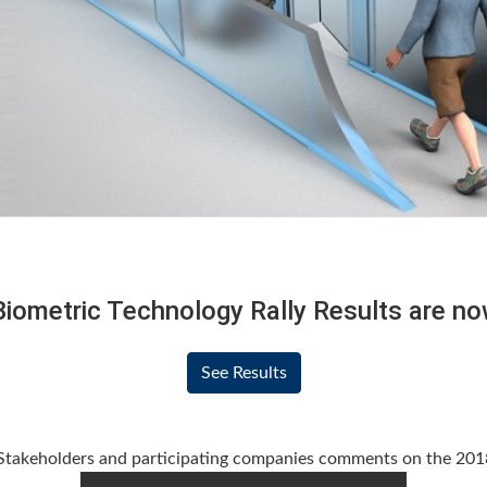
iometric Technology Rally Results are now
See Results
takeholders and participating companies comments on the 2018