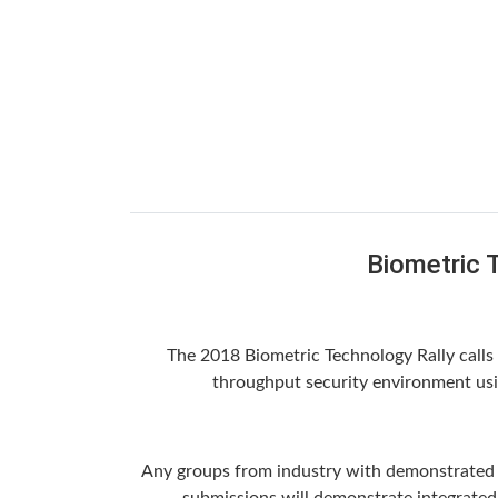
Biometric 
The 2018 Biometric Technology Rally calls u
throughput security environment usin
Any groups from industry with demonstrated ex