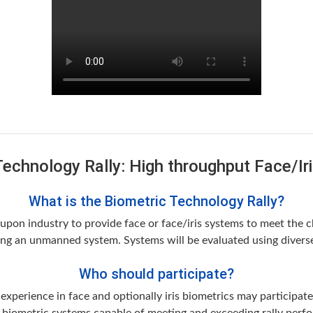
Technology Rally: High throughput Face/Ir
What is the Biometric Technology Rally?
pon industry to provide face or face/iris systems to meet the cha
g an unmanned system. Systems will be evaluated using diverse,
Who should participate?
perience in face and optionally iris biometrics may participate 