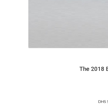
The 2018 B
DHS S